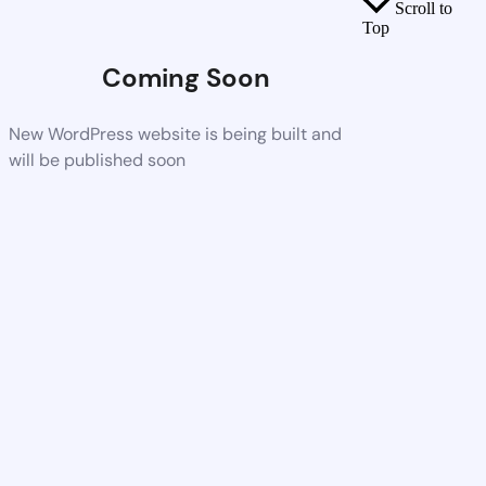
Scroll to
Top
Coming Soon
New WordPress website is being built and
will be published soon